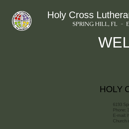
Holy Cross Luther
SPRING HILL, FL - 
WE
HOLY 
6193 Spr
Phone: 
E-mail:
Church o