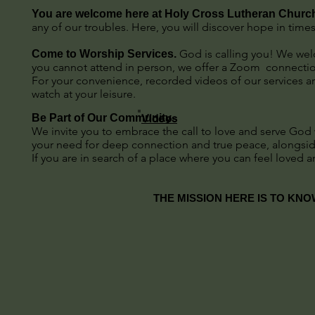
You are welcome here at Holy Cross Lutheran Churc
any of our troubles. Here, you will discover hope in times
God is calling you! We welc
Come to Worship Services.
you cannot attend in person, we offer a Zoom connection
For your convenience, recorded videos of our services ar
watch at your leisure.
Be Part of Our Community
Videos
We invite you to embrace the call to love and serve God wi
your need for deep connection and true peace, alongsi
If you are in search of a place where you can feel lov
THE MISSION HERE IS TO KNO