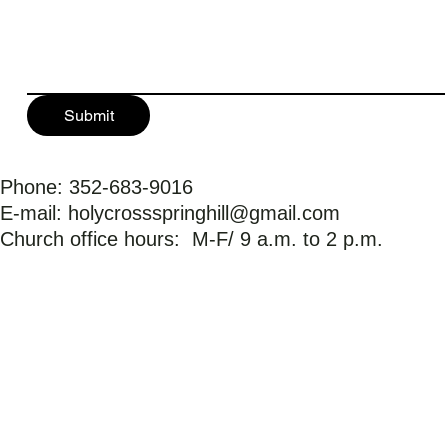
Submit
Phone: 352-683-9016
E-mail:
holycrossspringhill@gmail.com
Church office hours: M-F/ 9 a.m. to 2 p.m.