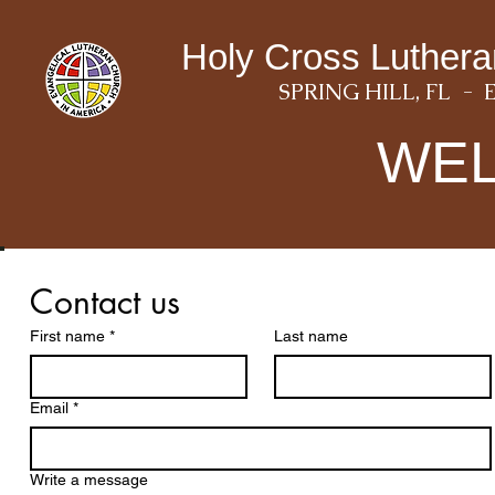
Holy Cross Luther
SPRING HILL, FL - 
WE
Contact us
First name
*
Last name
Email
*
Write a message